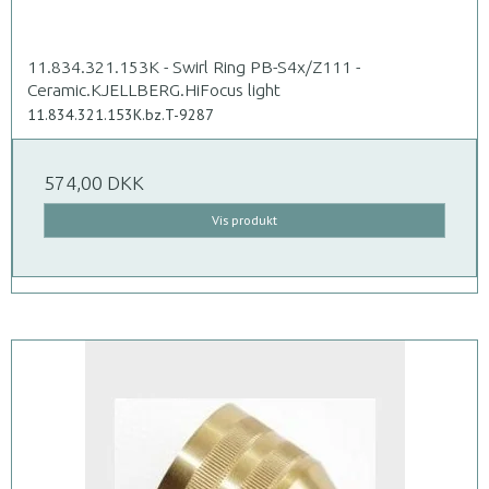
11.834.321.153K - Swirl Ring PB-S4x/Z111 -
Ceramic.KJELLBERG.HiFocus light
11.834.321.153K.bz.T-9287
574,00 DKK
Vis produkt