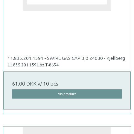
11.835.201.1591 - SWIRL GAS CAP 3,0 Z4030 - Kjellberg
11.835.201.1591.bz.T-8634
61,00 DKK
v/ 10 pcs
Vis produkt