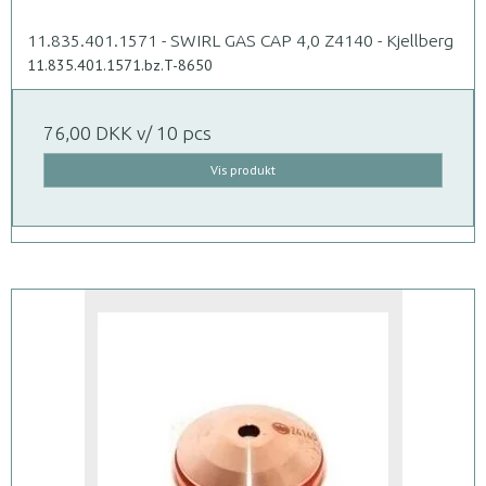
11.835.401.1571 - SWIRL GAS CAP 4,0 Z4140 - Kjellberg
11.835.401.1571.bz.T-8650
76,00 DKK
v/ 10 pcs
Vis produkt