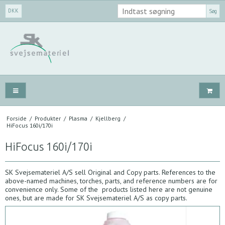
DKK
Søg
Forside
/
Produkter
/
Plasma
/
Kjellberg
/
HiFocus 160i/170i
HiFocus 160i/170i
SK Svejsemateriel A/S sell Original and Copy parts. References to the
above-named machines, torches, parts, and reference numbers are for
convenience only. Some of the products listed here are not genuine
ones, but are made for SK Svejsemateriel A/S as copy parts.