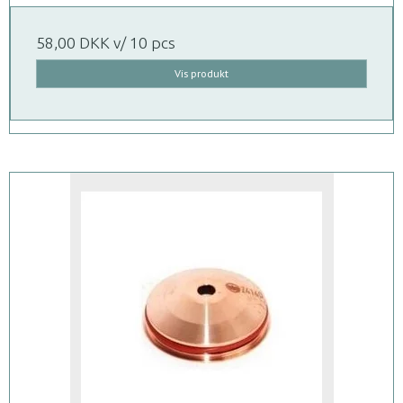
58,00 DKK
v/ 10 pcs
Vis produkt