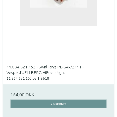
11.834.321.153 - Swirl Ring PB-S4x/Z111 -
Vespel.KJELLBERG.HiFocus light
11.834.321.153.bz.T-8618
164,00 DKK
Vis produkt