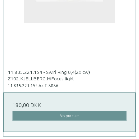
11.835.221.154 - Swirl Ring 0,4(2x cw)
Z102.KJELLBERG.HiFocus light
11.835.221.154.bz.T-8886
180,00 DKK
Vis produkt