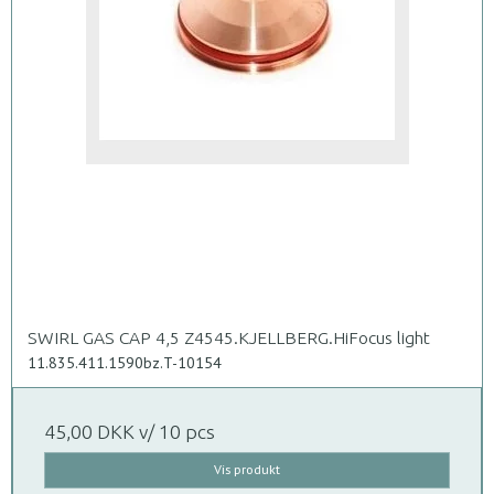
SWIRL GAS CAP 4,5 Z4545.KJELLBERG.HiFocus light
11.835.411.1590bz.T-10154
45,00 DKK
v/ 10 pcs
Vis produkt