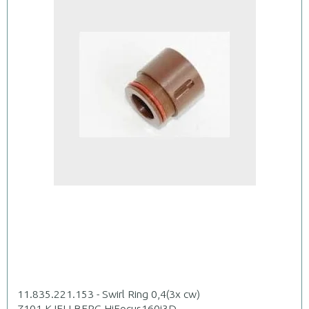
11.835.221.153 - Swirl Ring 0,4(3x cw)
Z101.KJELLBERG.HiFocus160i3D