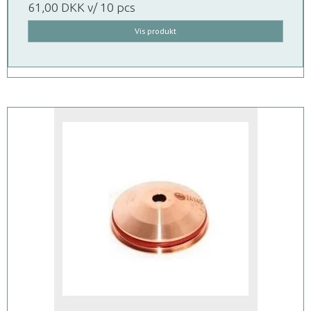
61,00 DKK
v/ 10 pcs
Vis produkt