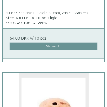
11.835.411.1581 - Shield 3.0mm, Z4530 Stainless
Steel.KJELLBERG.HiFocus light
11.835.411.1581.bz.T-9928
64,00 DKK
v/ 10 pcs
Vis produkt