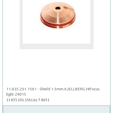
11.835.201.1561 - Shield 1.5mm.KJELLBERG.HiFocus
light Z4015
11.835.201.1561.bz.T-8631