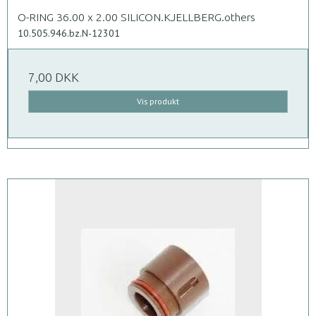
O-RING 36.00 x 2.00 SILICON.KJELLBERG.others
10.505.946.bz.N-12301
7,00 DKK
Vis produkt