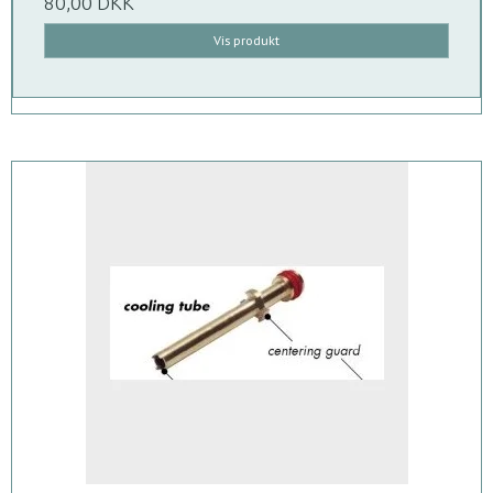
80,00 DKK
Vis produkt