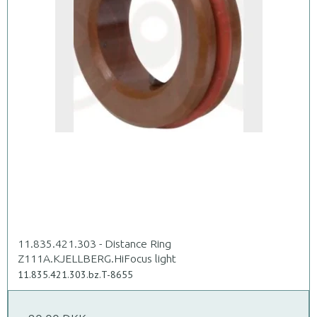
11.835.421.303 - Distance Ring
Z111A.KJELLBERG.HiFocus light
11.835.421.303.bz.T-8655