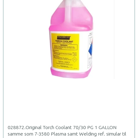
028872.Original Torch Coolant 70/30 PG 1 GALLON
samme som 7-3580 Plasma samt Welding ref. simular til