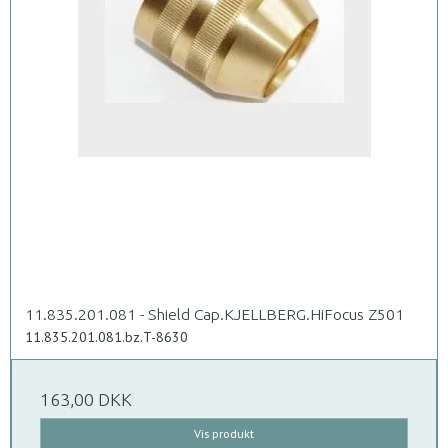
11.835.201.081 - Shield Cap.KJELLBERG.HiFocus Z501
11.835.201.081.bz.T-8630
163,00 DKK
Vis produkt