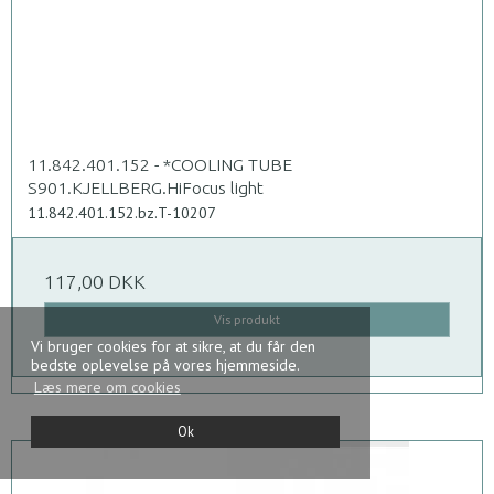
11.842.401.152 - *COOLING TUBE
S901.KJELLBERG.HiFocus light
11.842.401.152.bz.T-10207
117,00 DKK
Vis produkt
Vi bruger cookies for at sikre, at du får den
bedste oplevelse på vores hjemmeside.
Læs mere om cookies
Ok