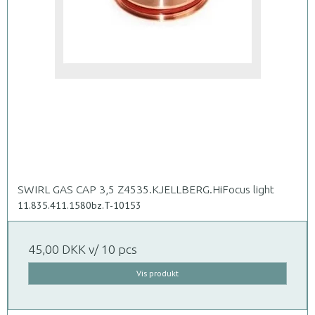
SWIRL GAS CAP 3,5 Z4535.KJELLBERG.HiFocus light
11.835.411.1580bz.T-10153
45,00 DKK
v/ 10 pcs
Vis produkt