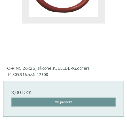
O-RING 26x2S, silicone.KJELLBERG.others
10.505.916.bz.N-12300
8,00 DKK
Vis produkt