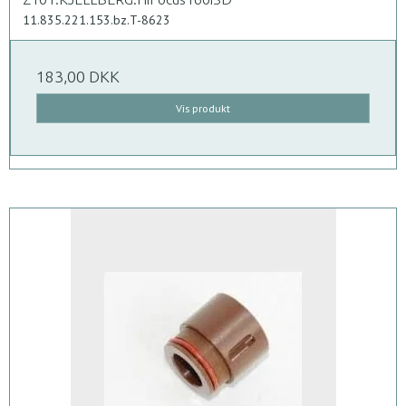
11.835.221.153.bz.T-8623
183,00 DKK
Vis produkt