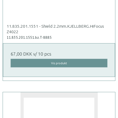
11.835.201.1551 - Shield 2.2mm.KJELLBERG.HiFocus
Z4022
11.835.201.1551.bz.T-8885
67,00 DKK
v/ 10 pcs
Vis produkt