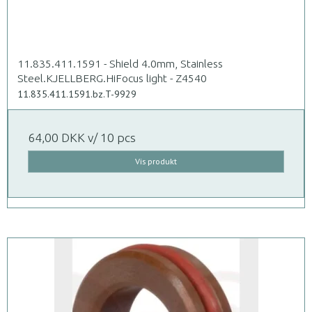
11.835.411.1591 - Shield 4.0mm, Stainless
Steel.KJELLBERG.HiFocus light - Z4540
11.835.411.1591.bz.T-9929
64,00 DKK
v/ 10 pcs
Vis produkt