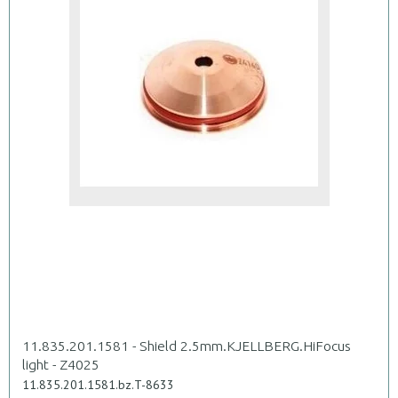
11.835.201.1581 - Shield 2.5mm.KJELLBERG.HiFocus
light - Z4025
11.835.201.1581.bz.T-8633