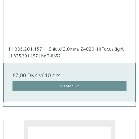
11.835.201.1571 - Shield 2.0mm. Z4020 .HiFocus light
11.835.201.1571.bz.T-8632
67,00 DKK
v/ 10 pcs
Vis produkt