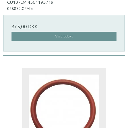
CU10 -LM 4361193719
028872.OEM.ko
375,00 DKK
Vis produkt